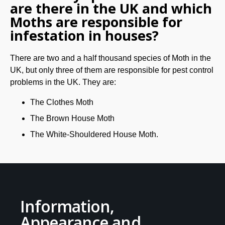
are there in the UK and which
Moths are responsible for
infestation in houses?
There are two and a half thousand species of Moth in the
UK, but only three of them are responsible for pest control
problems in the UK. They are:
The Clothes Moth
The Brown House Moth
The White-Shouldered House Moth.
Information,
Appearance and