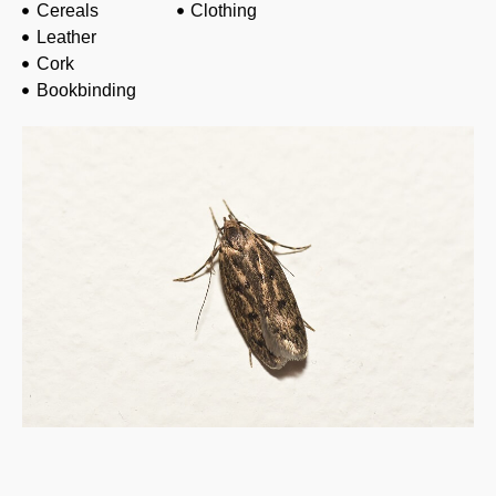
Cereals
Clothing
Leather
Cork
Bookbinding