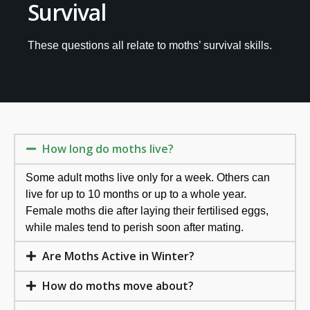
Survival
These questions all relate to moths’ survival skills.
How long do moths live?
Some adult moths live only for a week. Others can
live for up to 10 months or up to a whole year.
Female moths die after laying their fertilised eggs,
while males tend to perish soon after mating.
Are Moths Active in Winter?
How do moths move about?