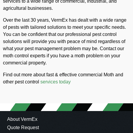
services to a wide range of commercial, industrial, and
agricultural businesses.
Over the last 30 years, VermEx has dealt with a wide range
of pests with tailored solutions to meet your specific needs.
You can be confident that our professional pest control
solutions will provide you with peace of mind regardless of
what your pest management problem may be. Contact our
moth control experts if you have a moth problem on your
commercial property.
Find out more about fast & effective commercial Moth and
other pest control
services today
About VermEx
Quote Request