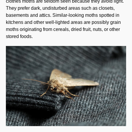
clothes moths are seldom seen because they avoid light.
They prefer dark, undisturbed areas such as closets,
basements and attics. Similar-looking moths spotted in
kitchens and other well-lighted areas are possibly grain
moths originating from cereals, dried fruit, nuts, or other
stored foods.