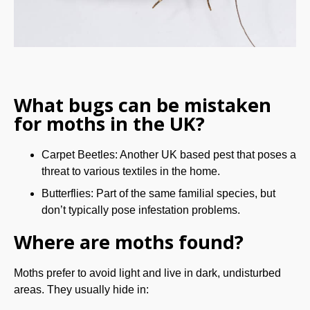
What bugs can be mistaken
for moths in the UK?
Carpet Beetles: Another UK based pest that poses a
threat to various textiles in the home.
Butterflies: Part of the same familial species, but
don’t typically pose infestation problems.
Where are moths found?
Moths prefer to avoid light and live in dark, undisturbed
areas. They usually hide in: