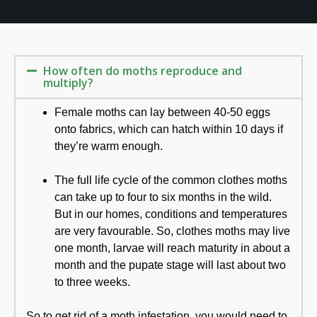
How often do moths reproduce and
multiply?
Female moths can lay between 40-50 eggs
onto fabrics, which can hatch within 10 days if
they’re warm enough.
The full life cycle of the common clothes moths
can take up to four to six months in the wild.
But in our homes, conditions and temperatures
are very favourable. So, clothes moths may live
one month, larvae will reach maturity in about a
month and the pupate stage will last about two
to three weeks.
So to get rid of a moth infestation, you would need to