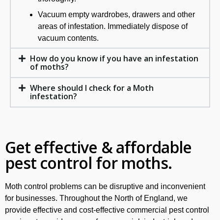
Vacuum empty wardrobes, drawers and other
areas of infestation. Immediately dispose of
vacuum contents.
How do you know if you have an infestation
of moths?
Where should I check for a Moth
infestation?
Get effective & affordable
pest control for moths.
Moth control problems can be disruptive and inconvenient
for businesses. Throughout the North of England, we
provide effective and cost-effective commercial pest control