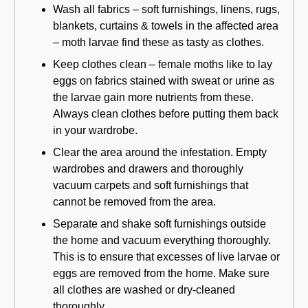
Wash all fabrics – soft furnishings, linens, rugs,
blankets, curtains & towels in the affected area
– moth larvae find these as tasty as clothes.
Keep clothes clean – female moths like to lay
eggs on fabrics stained with sweat or urine as
the larvae gain more nutrients from these.
Always clean clothes before putting them back
in your wardrobe.
Clear the area around the infestation. Empty
wardrobes and drawers and thoroughly
vacuum carpets and soft furnishings that
cannot be removed from the area.
Separate and shake soft furnishings outside
the home and vacuum everything thoroughly.
This is to ensure that excesses of live larvae or
eggs are removed from the home. Make sure
all clothes are washed or dry-cleaned
thoroughly.