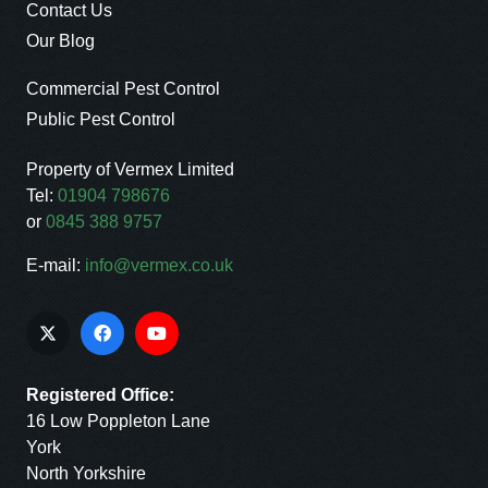
Contact Us
Our Blog
Commercial Pest Control
Public Pest Control
Property of Vermex Limited
Tel:
01904 798676
or
0845 388 9757
E-mail:
info@vermex.co.uk
Registered Office:
16 Low Poppleton Lane
York
North Yorkshire