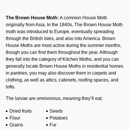
The Brown House Moth:
A common House Moth
originally from Asia. In the 1840s, The Brown House Moth
moth was introduced to Europe, eventually spreading
through the British Isles, and also into America. Brown
House Moths are most active during the summer months,
though you can find them throughout the year. Although
they fall into the category of Kitchen Moths, and you can
generally locate Brown House Moths in residential homes
in pantries, you may also discover them in carpets and
clothing, as well as attics, cabinets, roofing spaces, and
lofts.
The larvae are omnivorous, meaning they’ll eat;
Dried fruits
Seeds
Flour
Potatoes
Grains
Fur