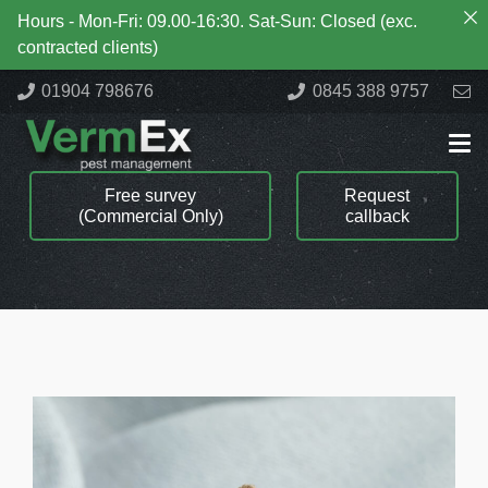
Hours - Mon-Fri: 09.00-16:30. Sat-Sun: Closed (exc.
contracted clients)
01904 798676
0845 388 9757
Free survey
Request
(Commercial Only)
callback