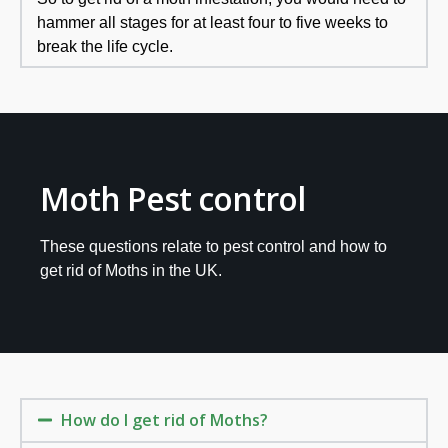
hammer all stages for at least four to five weeks to
break the life cycle.
Moth Pest control
These questions relate to pest control and how to
get rid of Moths in the UK.
How do I get rid of Moths?