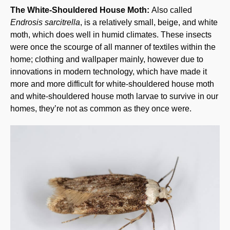
The White-Shouldered House Moth:
Also called
Endrosis sarcitrella
, is a relatively small, beige, and white
moth, which does well in humid climates. These insects
were once the scourge of all manner of textiles within the
home; clothing and wallpaper mainly, however due to
innovations in modern technology, which have made it
more and more difficult for white-shouldered house moth
and white-shouldered house moth larvae to survive in our
homes, they’re not as common as they once were.