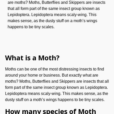
are moths? Moths, Butterflies and Skippers are insects
that all form part of the same insect group known as
Lepidoptera. Lepidoptera means scaly-wing. This
makes sense, as the dusty stuff on a moth’s wings
happens to be tiny scales.
What is a Moth?
Moths can be one of the most distressing insects to find
around your home or business. But exactly what are
moths? Moths, Butterflies and Skippers are insects that all
form part of the same insect group known as Lepidoptera.
Lepidoptera means scaly-wing. This makes sense, as the
dusty stuff on a moth’s wings happens to be tiny scales.
How many species of Moth