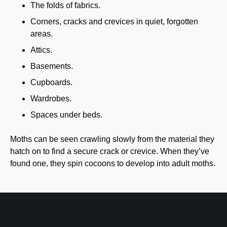
The folds of fabrics.
Corners, cracks and crevices in quiet, forgotten
areas.
Attics.
Basements.
Cupboards.
Wardrobes.
Spaces under beds.
Moths can be seen crawling slowly from the material they
hatch on to find a secure crack or crevice. When they’ve
found one, they spin cocoons to develop into adult moths.