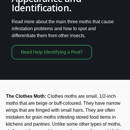
Identification.
Read more about the main three moths that cause
infestation problems and how to spot and
differentiate them from other insects.
Need Help Identifying a Pest?
The Clothes Moth:
Clothes moths are small, 1/2-inch
moths that are beige or buff-coloured. They have narrow
wings that are fringed with small hairs. They are often
mistaken for grain moths infesting stored food items in
kitchens and pantries. Unlike some other types of moths,