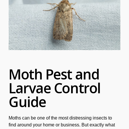
Moth Pest and
Larvae Control
Guide
Moths can be one of the most distressing insects to
find around your home or business. But exactly what