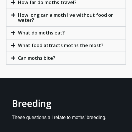
How far do moths travel?
How long can a moth live without food or
water?
What do moths eat?
What food attracts moths the most?
Can moths bite?
Breeding
These questions all relate to moths’ breeding.