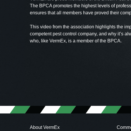
The BPCA promotes the highest levels of profess
ensures that all members have proved their compe
This video from the association highlights the im
competent pest control company, and why it’s al
who, like VermEx, is a member of the BPCA.
About VermEx
Commer