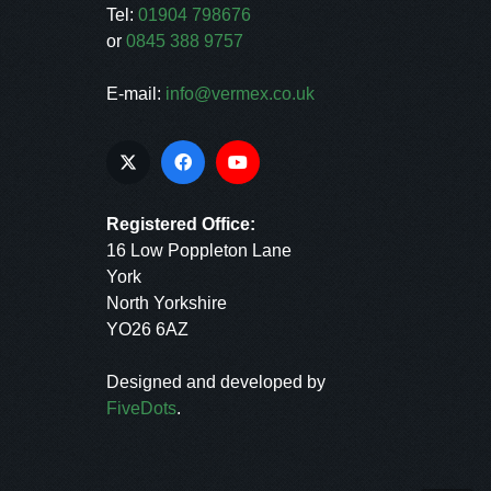
Tel:
01904 798676
or
0845 388 9757
E-mail:
info@vermex.co.uk
Registered Office:
16 Low Poppleton Lane
York
North Yorkshire
YO26 6AZ
Designed and developed by
FiveDots
.