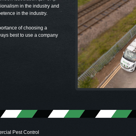
ionalism in the industry and
tence in the industry.
portance of choosing a
ways best to use a company
cial Pest Control