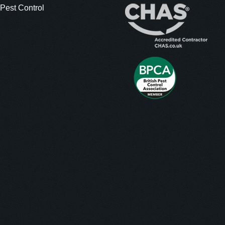
 Pest Control