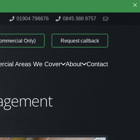
01904 798676
0845 388 9757
ommercial Only)
Request callback
cial Areas We Cover
About
Contact
nagement