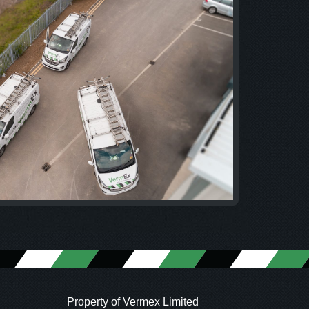
Property of Vermex Limited