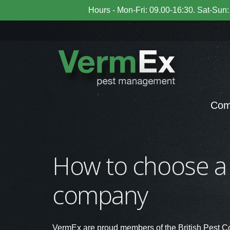
Hours - Mon-Fri: 09.00-16:30. Sat-Sun: 
Com
How to choose a
company
VermEx are proud members of the British Pest C