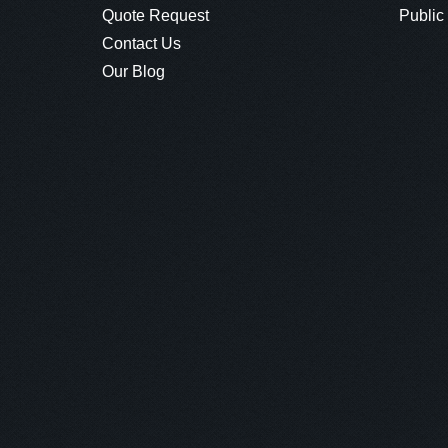
Quote Request
Public
Contact Us
Our Blog