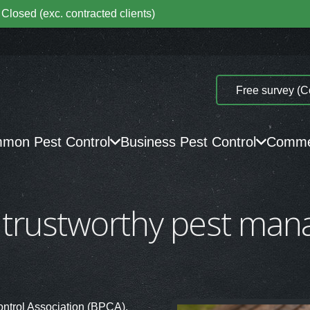
Closed (exc. contracted clients)
Free survey (C
mon Pest Control
Business Pest Control
Commer
 trustworthy pest ma
ontrol Association (BPCA).