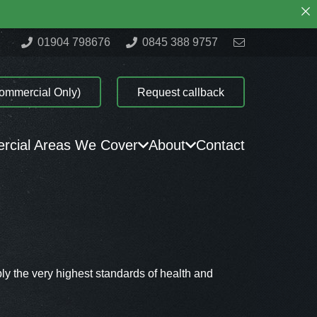
01904 798676
0845 388 9757
ommercial Only)
Request callback
cial Areas We Cover
About
Contact
ly the very highest standards of health and