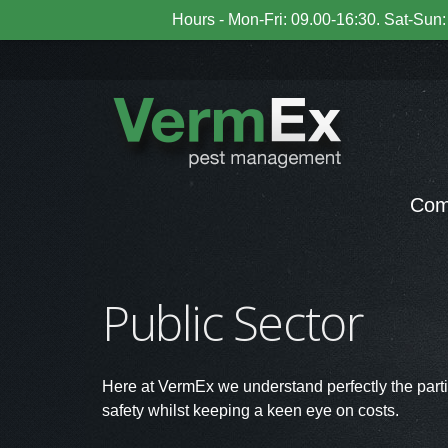
Hours - Mon-Fri: 09.00-16:30. Sat-Sun: 
Com
Public Sector
Here at VermEx we understand perfectly the partic
safety whilst keeping a keen eye on costs.