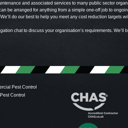
aintenance and associated services to many public sector organ
an be arranged for anything from a simple one-off job to ongoing
. We’ll do our best to help you meet any cost reduction targets w
igation chat to discuss your organisation’s requirements. We’ll b
cial Pest Control
 Pest Control