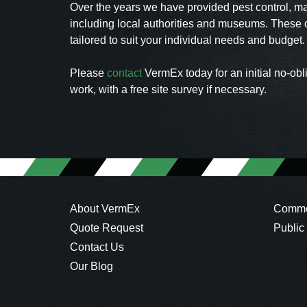
Over the years we have provided pest control, m
including local authorities and museums. These c
tailored to suit your individual needs and budget
Please
contact
VermEx today for an initial no-obl
work, with a free site survey if necessary.
About VermEx
Commer
Quote Request
Public
Contact Us
Our Blog