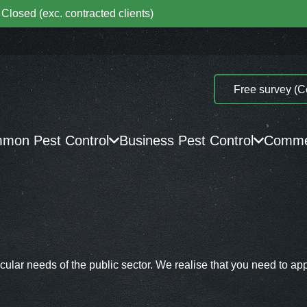
Closed (exc. contracted clients)
Free survey (C
mon Pest Control
Business Pest Control
Commer
ular needs of the public sector. We realise that you need to app