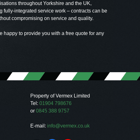
isations throughout Yorkshire and the UK,
 fully-integrated service work – contracts can be
ithout compromising on service and quality.
e happy to provide you with a free quote for any
Property of Vermex Limited
Tel:
01904 798676
or
0845 388 9757
E-mail:
info@vermex.co.uk