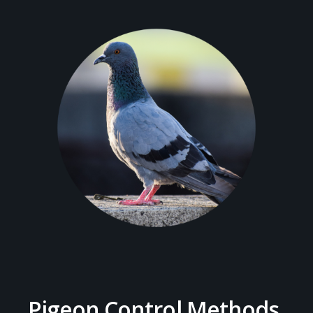
Pigeon Control Methods