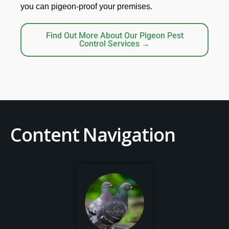
you can pigeon-proof your premises.
Find Out More About Our Pigeon Pest
Control Services →
Content Navigation