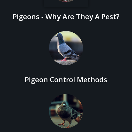
Pigeons - Why Are They A Pest?
Pigeon Control Methods