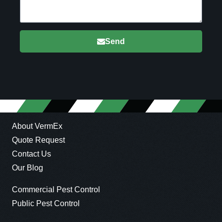
Send
About VermEx
Quote Request
Contact Us
Our Blog
Commercial Pest Control
Public Pest Control