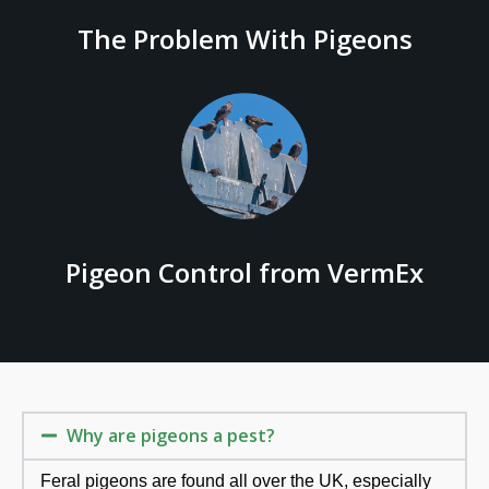
The Problem With Pigeons
Pigeon Control from VermEx
Why are pigeons a pest?
Feral pigeons are found all over the UK, especially