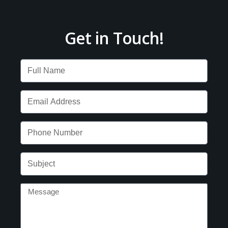
Get in Touch!