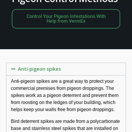
Control Your Pigeon Infestations With
Help from VermEx
Anti-pigeon spikes
Anti-pigeon spikes are a great way to protect your
commercial premises from pigeon droppings. The
spikes work as a pigeon deterrent and prevent them
from roosting on the ledges of your building, which
helps keep your walls free from pigeon droppings.
Bird deterrent spikes are made from a polycarbonate
base and stainless steel spikes that are installed on