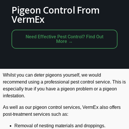
Pigeon Control From
VermEx
Need Effective Pest Control? Find Out
More →
Whilst you can deter pigeons yourself, we would
recommend using a professional pest control service. This is
especially true if you have a pigeon problem or a pigeon
infestation.
As well as our pigeon control services, VermEx also offers
post-treatment services such as:
Removal of nesting materials and droppings.