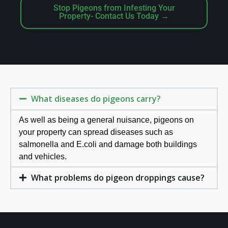
Stop Pigeons from Infesting Your
Property- Contact Us Today →
What diseases do pigeons carry?
As well as being a general nuisance, pigeons on
your property can spread diseases such as
salmonella and E.coli and damage both buildings
and vehicles.
What problems do pigeon droppings cause?