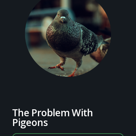
The Problem With
Pigeons