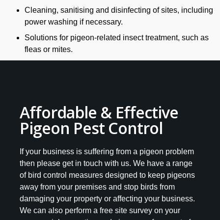
Cleaning, sanitising and disinfecting of sites, including
power washing if necessary.
Solutions for pigeon-related insect treatment, such as
fleas or mites.
Affordable & Effective
Pigeon Pest Control
If your business is suffering from a pigeon problem
then please get in touch with us. We have a range
of bird control measures designed to keep pigeons
away from your premises and stop birds from
damaging your property or affecting your business.
We can also perform a free site survey on your