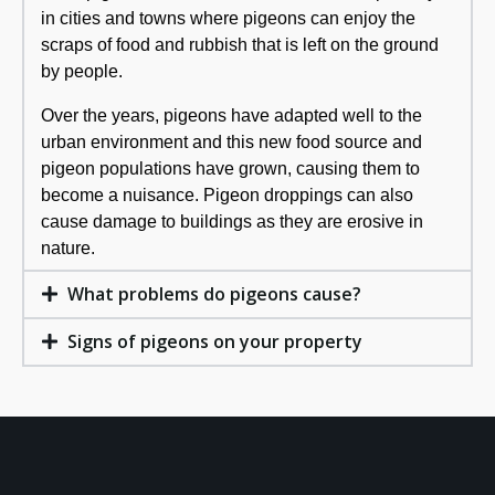
in cities and towns where pigeons can enjoy the
scraps of food and rubbish that is left on the ground
by people.
Over the years, pigeons have adapted well to the
urban environment and this new food source and
pigeon populations have grown, causing them to
become a nuisance. Pigeon droppings can also
cause damage to buildings as they are erosive in
nature.
What problems do pigeons cause?
Signs of pigeons on your property