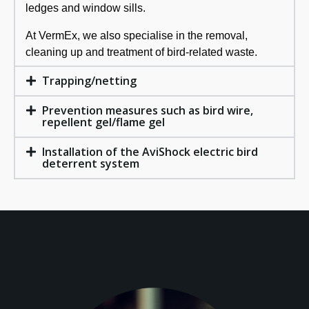
ledges and window sills.
At VermEx, we also specialise in the removal,
cleaning up and treatment of bird-related waste.
Trapping/netting
Prevention measures such as bird wire,
repellent gel/flame gel
Installation of the AviShock electric bird
deterrent system