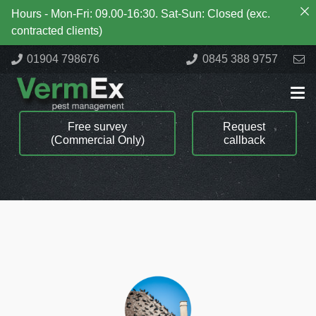
Hours - Mon-Fri: 09.00-16:30. Sat-Sun: Closed (exc.
contracted clients)
01904 798676
0845 388 9757
Free survey
Request
(Commercial Only)
callback