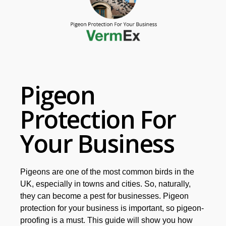
Pigeon
Protection For
Your Business
Pigeons are one of the most common birds in the
UK, especially in towns and cities. So, naturally,
they can become a pest for businesses. Pigeon
protection for your business is important, so pigeon-
proofing is a must.
This guide will show you how