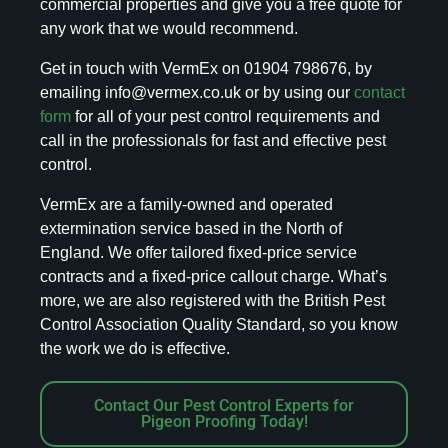
commercial properties and give you a free quote for
any work that we would recommend.
Get in touch with VermEx on 01904 798676, by
emailing info@vermex.co.uk or by using our
contact
form
for all of your pest control requirements and
call in the professionals for fast and effective pest
control.
VermEx are a family-owned and operated
extermination service based in the North of
England. We offer tailored fixed-price service
contracts and a fixed-price callout charge. What’s
more, we are also registered with the British Pest
Control Association Quality Standard, so you know
the work we do is effective.
Contact Our Pest Control Experts for
Pigeon Proofing Today!