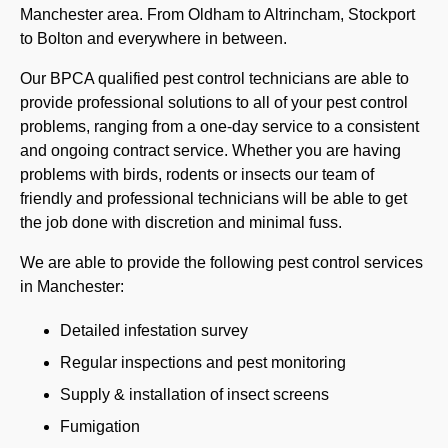
Manchester area. From Oldham to Altrincham, Stockport
to Bolton and everywhere in between.
Our BPCA qualified pest control technicians are able to
provide professional solutions to all of your pest control
problems, ranging from a one-day service to a consistent
and ongoing contract service. Whether you are having
problems with birds, rodents or insects our team of
friendly and professional technicians will be able to get
the job done with discretion and minimal fuss.
We are able to provide the following pest control services
in Manchester:
Detailed infestation survey
Regular inspections and pest monitoring
Supply & installation of insect screens
Fumigation