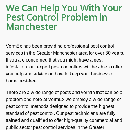
We Can Help You With Your
Pest Control Problem in
Manchester
VermEx has been providing professional pest control
services in the Greater Manchester area for over 30 years.
If you are concerned that you might have a pest
infestation, our expert pest controllers will be able to offer
you help and advice on how to keep your business or
home pest-free.
There are a wide range of pests and vermin that can be a
problem and here at VermEx we employ a wide range of
pest control methods designed to provide the highest
standard of pest control. Our pest technicians are fully
trained and qualified to offer high-quality commercial and
public sector pest control services in the Greater