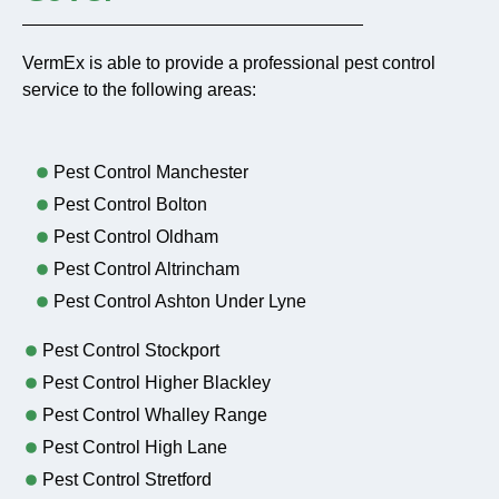
VermEx is able to provide a professional pest control
service to the following areas:
Pest Control Manchester
Pest Control Bolton
Pest Control Oldham
Pest Control Altrincham
Pest Control Ashton Under Lyne
Pest Control Stockport
Pest Control Higher Blackley
Pest Control Whalley Range
Pest Control High Lane
Pest Control Stretford