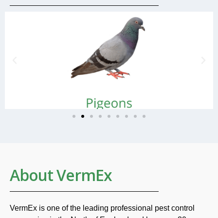
About VermEx
VermEx is one of the leading professional pest control