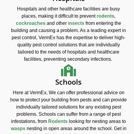
Hospitals and other healthcare facilities are busy
places, making it difficult to prevent
rodents
,
cockroaches
and other
insects
from entering the
building and causing a problem. As a leading expert in
pest control, VermEx has the expertise to deliver high-
quality pest control solutions that are individually
tailored to the needs of hospitals and healthcare
facilities, preventing secondary infections.
Schools
Here at VermEx, We can offer professional advice on
how to protect your building from pests and can provide
individually tailored solutions for any existing pest
problems. Schools can suffer from a range of pest
infestations, from
Rodents
looking for nesting areas to
wasps
nesting in open areas around the school. Get in