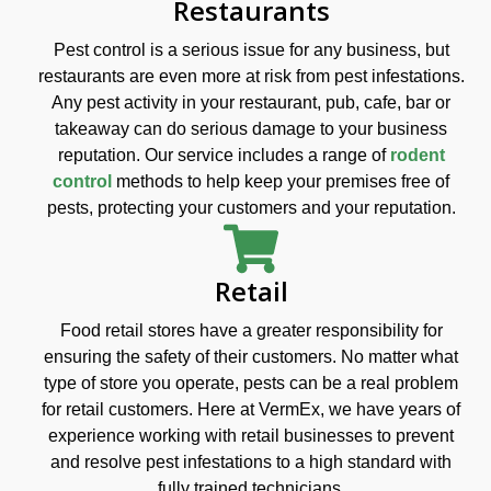
Restaurants
Pest control is a serious issue for any business, but
restaurants are even more at risk from pest infestations.
Any pest activity in your restaurant, pub, cafe, bar or
takeaway can do serious damage to your business
reputation. Our service includes a range of
rodent
control
methods to help keep your premises free of
pests, protecting your customers and your reputation.
Retail
Food retail stores have a greater responsibility for
ensuring the safety of their customers. No matter what
type of store you operate, pests can be a real problem
for retail customers. Here at VermEx, we have years of
experience working with retail businesses to prevent
and resolve pest infestations to a high standard with
fully trained technicians.