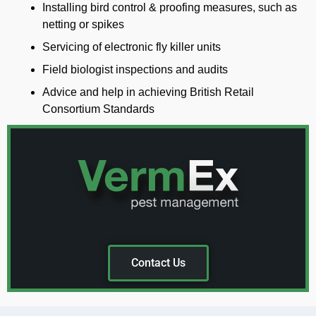
Installing bird control & proofing measures, such as
netting or spikes
Servicing of electronic fly killer units
Field biologist inspections and audits
Advice and help in achieving British Retail
Consortium Standards
Contact Us