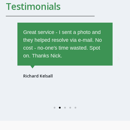
Testimonials
Great service - I sent a photo and
they helped resolve via e-mail. No
cost - no-one's time wasted. Spot
on. Thanks Nick.
Richard Kelsall