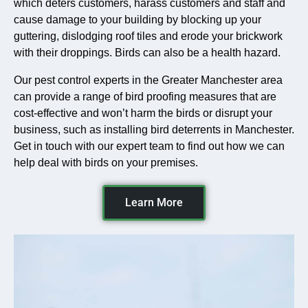
which deters customers, harass customers and staff and
cause damage to your building by blocking up your
guttering, dislodging roof tiles and erode your brickwork
with their droppings. Birds can also be a health hazard.
Our pest control experts in the Greater Manchester area
can provide a range of bird proofing measures that are
cost-effective and won’t harm the birds or disrupt your
business, such as installing bird deterrents in Manchester.
Get in touch with our expert team to find out how we can
help deal with birds on your premises.
Learn More