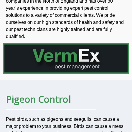
companies in the North of England and has over 30
year’s experience in providing expert pest control
solutions to a variety of commercial clients. We pride
ourselves on our high standards of health and safety and
our pest technicians are highly trained and are fully
qualified.
Pigeon Control
Pest birds, such as pigeons and seagulls, can cause a
major problem to your business. Birds can cause a mess,