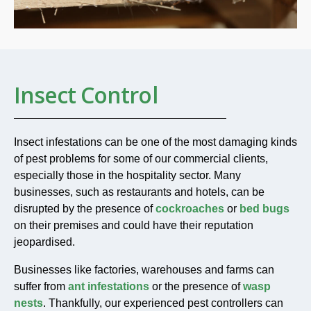
Insect Control
Insect infestations can be one of the most damaging kinds
of pest problems for some of our commercial clients,
especially those in the hospitality sector. Many
businesses, such as restaurants and hotels, can be
disrupted by the presence of
cockroaches
or
bed bugs
on their premises and could have their reputation
jeopardised.
Businesses like factories, warehouses and farms can
suffer from
ant infestations
or the presence of
wasp
nests
. Thankfully, our experienced pest controllers can