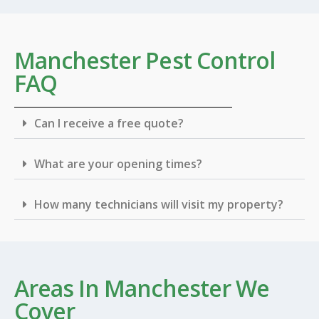
Manchester Pest Control
FAQ
Can I receive a free quote?
What are your opening times?
How many technicians will visit my property?
Areas In Manchester We
Cover