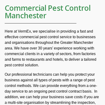
Commercial Pest Control
Manchester
Here at VermEx, we specialise in providing a fast and
effective commercial pest control service to businesses
and organisations throughout the Greater Manchester
area. We have over 30 years’ experience working with
commercial clients in a variety of sectors, from factories
and farms to restaurants and hotels, to deliver a tailored
pest control solution.
Our professional technicians can help you protect your
business against all types of pests with a range of pest
control methods. We can provide everything from a one-
day service to an ongoing pest control contract basis. In
addition, we can help your business save costs if you are
a multi-site organisation by streamlining the inspection,