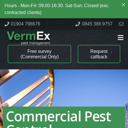
Hours - Mon-Fri: 09.00-16:30. Sat-Sun: Closed (exc.
contracted clients)
01904 798676
0845 388 9757
Free survey
Request
(Commercial Only)
callback
Commercial Pest