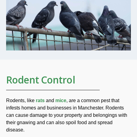
Rodent Control
Rodents, like
rats
and
mice
, are a common pest that
infests homes and businesses in Manchester. Rodents
can cause damage to your property and belongings with
their gnawing and can also spoil food and spread
disease.