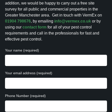
addition, we would be happy to carry out a free site
survey for all public and commercial properties in the
Greater Manchester area.
Get in touch with VermEx on
01904 798676
, by emailing
info@vermex.co.uk
or by
using our
contact form
for all of your pest control
requirements and call in the professionals for fast and
effective pest control.
Your name (required)
Your email address (required)
Phone Number (required)