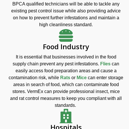
BPCA qualified technicians will be able to tackle any
existing pest control issue while also providing advice
on how to prevent further infestations and maintain a
high cleanliness standard.
Food Industry
It is essential that businesses involved in the food
supply chain prevent any pest infestations.
Flies
can
easily access food preparation areas and cause a
contamination risk, while
Rats
or
Mice
can enter storage
areas in search of food, which can contaminate food
stores. VermEx can provide professional insect, mice
and rat control measures to keep you compliant with all
standards.
Hospitals