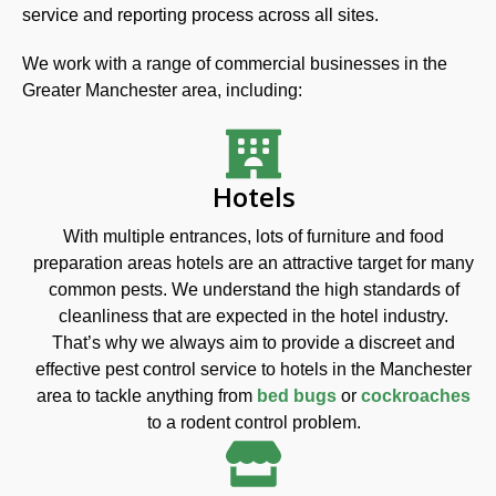
service and reporting process across all sites.
We work with a range of commercial businesses in the
Greater Manchester area, including:
Hotels
With multiple entrances, lots of furniture and food
preparation areas hotels are an attractive target for many
common pests. We understand the high standards of
cleanliness that are expected in the hotel industry.
That’s why we always aim to provide a discreet and
effective pest control service to hotels in the Manchester
area to tackle anything from
bed bugs
or
cockroaches
to a rodent control problem.