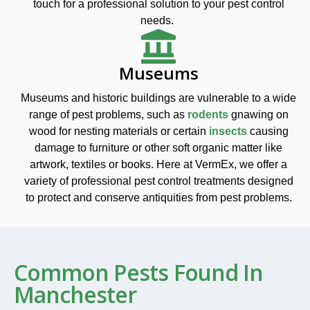
touch for a professional solution to your pest control
needs.
Museums
Museums and historic buildings are vulnerable to a wide
range of pest problems, such as
rodents
gnawing on
wood for nesting materials or certain
insects
causing
damage to furniture or other soft organic matter like
artwork, textiles or books. Here at VermEx, we offer a
variety of professional pest control treatments designed
to protect and conserve antiquities from pest problems.
Common Pests Found In
Manchester