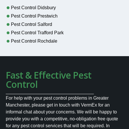
Pest Control Didsbury
Pest Control Prestwich
Pest Control Salford
Pest Control Trafford Park
Pest Control Rochdale
Fast & Effective Pest
Control
For help with your pest control problems in Greater
Manchester, please get in touch with VermEx for an
informal chat about your concerns. We will be happy to
provide you with a competitive, no-obligation free quote
for any pest control services that will be required. In