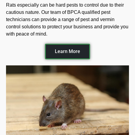
Rats especially can be hard pests to control due to their
cautious nature. Our team of BPCA qualified pest
technicians can provide a range of pest and vermin
control solutions to protect your business and provide you
with peace of mind.
Learn More