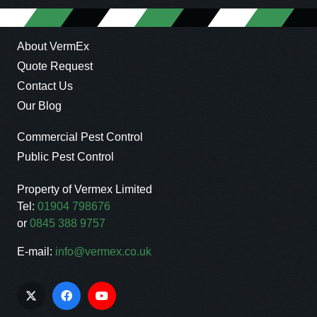
About VermEx
Quote Request
Contact Us
Our Blog
Commercial Pest Control
Public Pest Control
Property of Vermex Limited
Tel:
01904 798676
or
0845 388 9757
E-mail:
info@vermex.co.uk