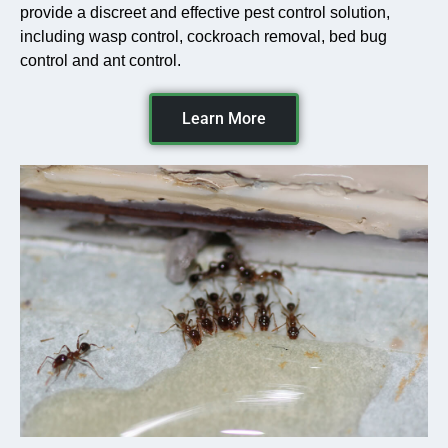
provide a discreet and effective pest control solution,
including wasp control, cockroach removal, bed bug
control and ant control.
Learn More