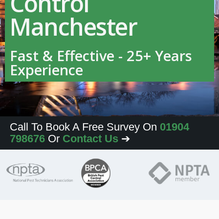
Control
Manchester
Fast & Effective - 25+ Years
Experience
Call To Book A Free Survey On
01904
798676
Or
Contact Us
➔