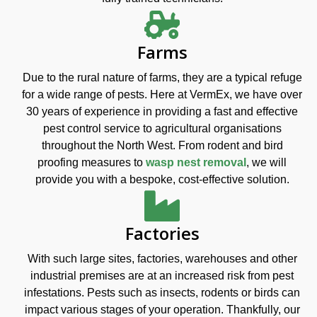
Farms
Due to the rural nature of farms, they are a typical refuge
for a wide range of pests. Here at VermEx, we have over
30 years of experience in providing a fast and effective
pest control service to agricultural organisations
throughout the North West. From rodent and bird
proofing measures to
wasp nest removal
, we will
provide you with a bespoke, cost-effective solution.
Factories
With such large sites, factories, warehouses and other
industrial premises are at an increased risk from pest
infestations. Pests such as insects, rodents or birds can
impact various stages of your operation. Thankfully, our