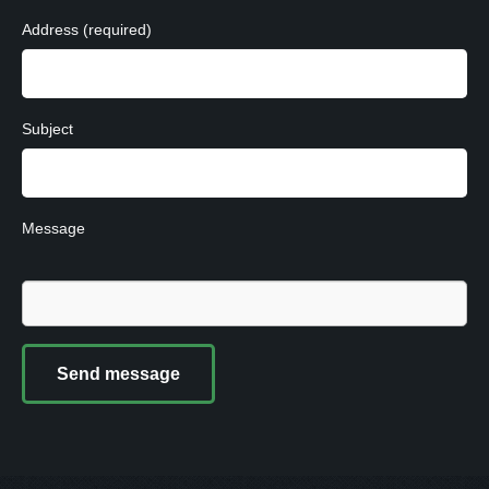
Address (required)
Subject
Message